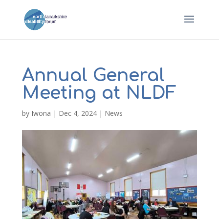
Annual General
Meeting at NLDF
by
Iwona
|
Dec 4, 2024
|
News