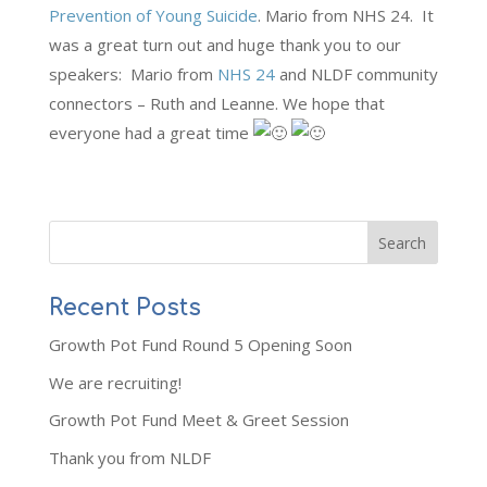
Prevention of Young Suicide
. Mario from NHS 24. It
was a great turn out and huge thank you to our
speakers: Mario from
NHS 24
and NLDF community
connectors – Ruth and Leanne. We hope that
everyone had a great time
Recent Posts
Growth Pot Fund Round 5 Opening Soon
We are recruiting!
Growth Pot Fund Meet & Greet Session
Thank you from NLDF