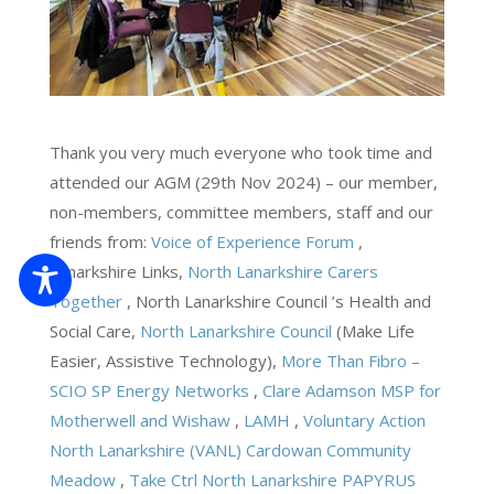
Thank you very much everyone who took time and
attended our AGM (29th Nov 2024) – our member,
non-members, committee members, staff and our
friends from:
Voice of Experience Forum
,
Lanarkshire Links,
North Lanarkshire Carers
Together
, North Lanarkshire Council ’s Health and
Social Care,
North Lanarkshire Council
(Make Life
Easier, Assistive Technology),
More Than Fibro –
SCIO
SP Energy Networks
,
Clare Adamson MSP for
Motherwell and Wishaw
,
LAMH
,
Voluntary Action
North Lanarkshire (VANL)
Cardowan Community
Meadow
,
Take Ctrl North Lanarkshire
PAPYRUS