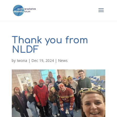
Thank you from
NLDF
by
Iwona
|
Dec 19, 2024
|
News