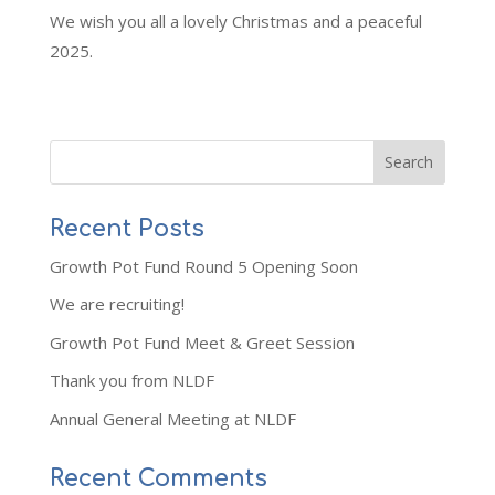
We wish you all a lovely Christmas and a peaceful
2025.
Recent Posts
Growth Pot Fund Round 5 Opening Soon
We are recruiting!
Growth Pot Fund Meet & Greet Session
Thank you from NLDF
Annual General Meeting at NLDF
Recent Comments