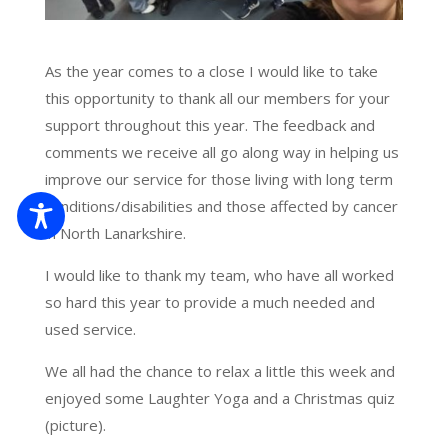
As the year comes to a close I would like to take
this opportunity to thank all our members for your
support throughout this year. The feedback and
comments we receive all go along way in helping us
improve our service for those living with long term
conditions/disabilities and those affected by cancer
in North Lanarkshire.
I would like to thank my team, who have all worked
so hard this year to provide a much needed and
used service.
We all had the chance to relax a little this week and
enjoyed some Laughter Yoga and a Christmas quiz
(picture).