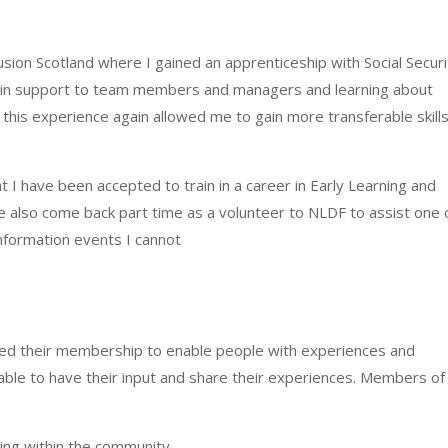
clusion Scotland where I gained an apprenticeship with Social Secur
admin support to team members and managers and learning about
, this experience again allowed me to gain more transferable skill
t I have been accepted to train in a career in Early Learning and
e also come back part time as a volunteer to NLDF to assist one 
nformation events I cannot
ed their membership to enable people with experiences and
be able to have their input and share their experiences. Members of
ing within the community