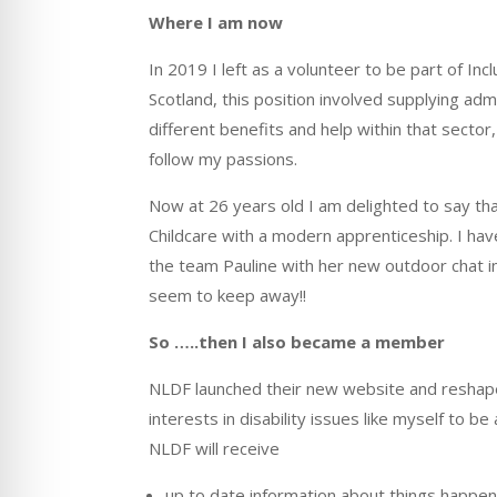
Where I am now
In 2019 I left as a volunteer to be part of In
Scotland, this position involved supplying 
different benefits and help within that sector
follow my passions.
Now at 26 years old I am delighted to say tha
Childcare with a modern apprenticeship. I hav
the team Pauline with her new outdoor chat i
seem to keep away!!
So
…..
then I also became a member
NLDF launched their new website and reshap
interests in disability issues like myself to 
NLDF will receive
up to date information about things happen