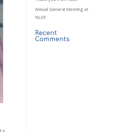
Annual General Meeting at
NLDF
Recent
Comments
nd
a