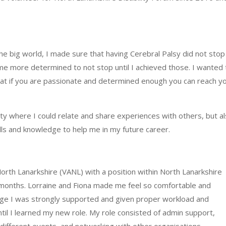
the big
world,
I made sure that having Cerebral Palsy did not sto
me more determined to not stop until I achieved those. I wanted 
that if you are passionate and determined enough you
can
reach y
ity where I could relate and share experiences with others, but a
lls and knowledge to help me in my future career.
orth Lanarkshire (VANL) with a position within North Lanarkshire
6 months. Lorraine and Fiona made me feel so comfortable and
age I was strongly supported and given proper workload and
til I learned my new role. My role consisted of admin support,
different events, and networking with other organisations.