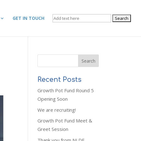
SEARCH
GET IN TOUCH
FOR:
Recent Posts
Growth Pot Fund Round 5
Opening Soon
We are recruiting!
Growth Pot Fund Meet &
Greet Session
Thank you from NLDF