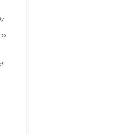
ity
s to
of