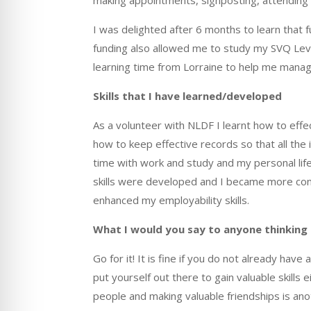
I was delighted after 6 months to learn that
funding also allowed me to study my SVQ Level
learning time from Lorraine to help me mana
Skills that I have learned/developed
As a volunteer with NLDF I learnt how to effe
how to keep effective records so that all the
time with work and study and my personal life
skills were developed and I became more confi
enhanced my employability skills.
What I
would you say to anyone thinking
Go for it!
It
is fine if you do not already have a
put yourself out there to gain valuable skill
people and making valuable friendships is an