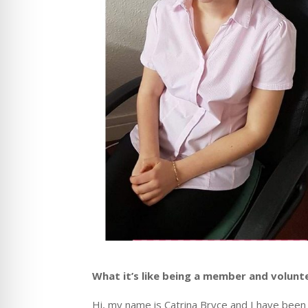
What it’s like being a member and volunt
Hi,
my name is Catrina Bryce and I have been 