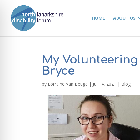
HOME
ABOUT US
My Volunteering
Bryce
by
Lorraine Van Beuge
|
Jul 14, 2021
|
Blog