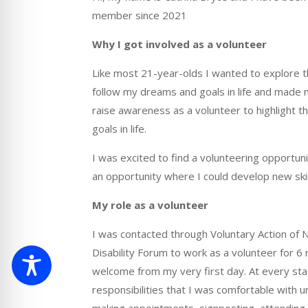
member since 2021
Why I got involved as a volunteer
Like most
21-year-olds
I wanted to explore 
follow my dreams and goals in life and made 
raise awareness as a volunteer to highlight 
goals in life.
I was excited to find a volunteering opportun
an opportunity where I could develop new ski
My role as a volunteer
I was contacted through Voluntary Action of N
Disability Forum to work as a volunteer for 
welcome from my very first day. At every st
responsibilities t
hat I was comfortable with un
making appointments, signposting, attending 