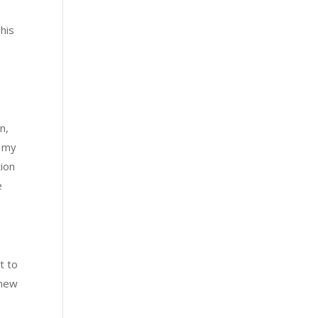
his
n,
 my
tion
e
t to
 new