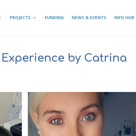
PROJECTS
FUNDING
NEWS & EVENTS
INFO HUB
 Experience by Catrina