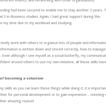
 funding had been secured to enable me to stay another 2 years. T
 3 in Business studies. Again, I had great support during this
ge my time due to my workload and studying.
ctively work with others to organise lots of people and informatio
 information is written down and stored correctly, how to ma
nage
. Even although I see myself as a social butterfly, my communica
dent around others to use my own initiative, all these skills hav
 of becoming a volunteer
ny skills as you can learn these things while doing it, it is importan
s either for personal development or to gain experience…. meeting
other amazing reason!