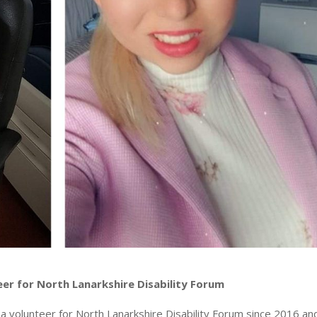
eer for North Lanarkshire Disability Forum
a volunteer for North Lanarkshire Disability Forum since 2016 a