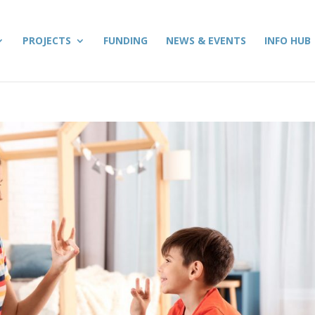
PROJECTS
FUNDING
NEWS & EVENTS
INFO HUB