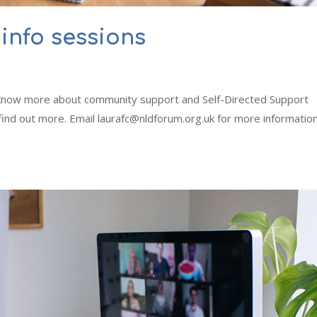
info sessions
o know more about community support and Self-Directed Support
 find out more. Email laurafc@nldforum.org.uk for more informatio