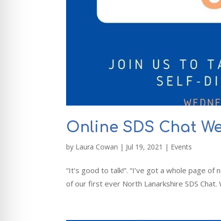
Online SDS Chat W
by
Laura Cowan
|
Jul 19, 2021
|
Events
“It’s good to talk!”. “I’ve got a whole page o
of our first ever North Lanarkshire SDS Chat.