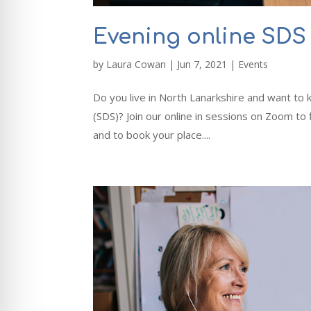
Evening online SDS 
by
Laura Cowan
|
Jun 7, 2021
|
Events
Do you live in North Lanarkshire and want t
(SDS)? Join our online in sessions on Zoom to
and to book your place....