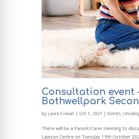
Consultation event 
Bothwellpark Seco
by
Laura Cowan
|
Oct 1, 2021
|
Events
,
Uncate
There will be a Parent/Carer meeting to disc
Lawson Centre on Tuesday 19th October 2021 f