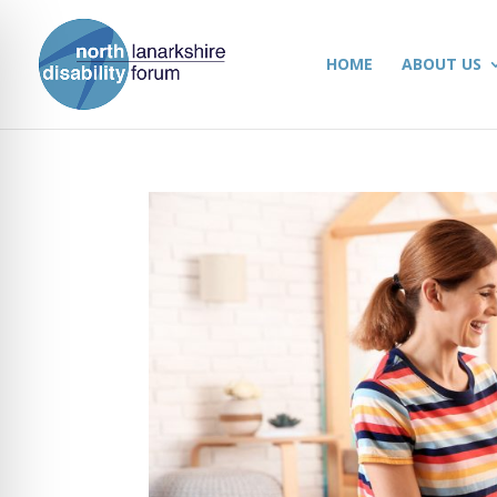
HOME
ABOUT US