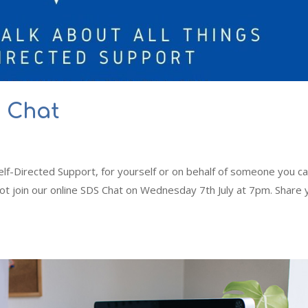
S Chat
elf-Directed Support, for yourself or on behalf of someone you c
not join our online SDS Chat on Wednesday 7th July at 7pm. Share 