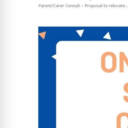
Parent/Carer Consult – Proposal to relocate...