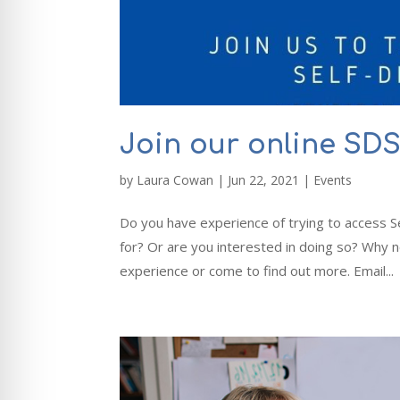
Join our online SD
by
Laura Cowan
|
Jun 22, 2021
|
Events
Do you have experience of trying to access S
for? Or are you interested in doing so? Why 
experience or come to find out more. Email...