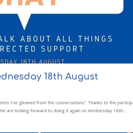
ednesday 18th August
f notes I’ve gleaned from the conversations”. Thanks to the partici
 We are looking forward to doing it again on Wednesday 18th...