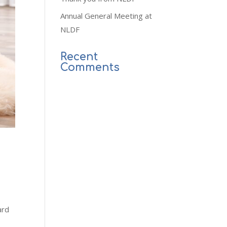
Annual General Meeting at
NLDF
Recent
Comments
ard