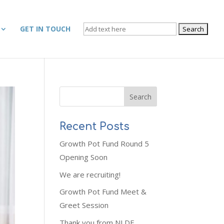
SEARCH
GET IN TOUCH
FOR:
Recent Posts
Growth Pot Fund Round 5
Opening Soon
We are recruiting!
Growth Pot Fund Meet &
Greet Session
Thank you from NLDF