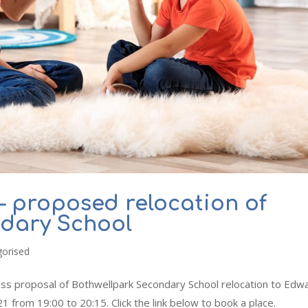
– proposed relocation of
ndary School
gorised
uss proposal of Bothwellpark Secondary School relocation to Edw
rom 19:00 to 20:15. Click the link below to book a place.