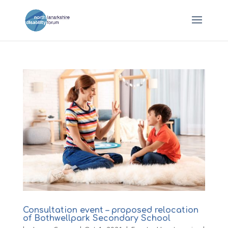
Consultation event – proposed relocation
of Bothwellpark Secondary School