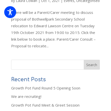
by
Laura Cowan
|
Oct 1, 2021
|
Events
,
Uncategorised
There will be a Parent/Carer meeting to discuss
proposal of Bothwellpark Secondary School
relocation to Edward Lawson Centre on Tuesday
19th October 2021 from 19:00 to 20:15. Click the
link below to book a place. Parent/Carer Consult –
Proposal to relocate...
Recent Posts
Growth Pot Fund Round 5 Opening Soon
We are recruiting!
Growth Pot Fund Meet & Greet Session