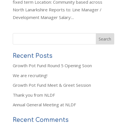
fixed term Location: Community based across
North Lanarkshire Reports to: Line Manager /
Development Manager Salary:...
Recent Posts
Growth Pot Fund Round 5 Opening Soon
We are recruiting!
Growth Pot Fund Meet & Greet Session
Thank you from NLDF
Annual General Meeting at NLDF
Recent Comments