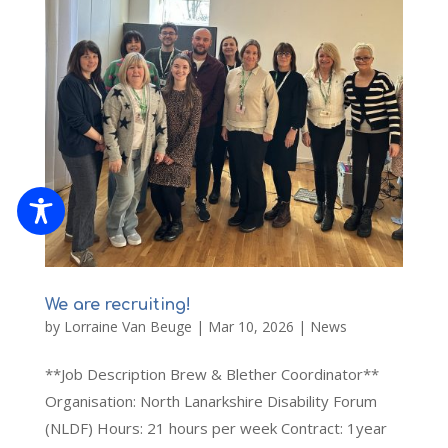
We are recruiting!
by
Lorraine Van Beuge
|
Mar 10, 2026
|
News
**Job Description Brew & Blether Coordinator**
Organisation: North Lanarkshire Disability Forum
(NLDF) Hours: 21 hours per week Contract: 1year