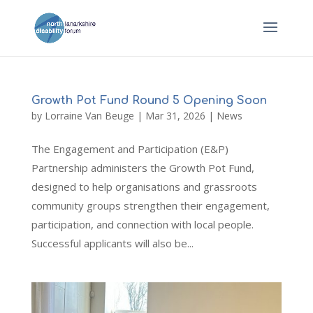
Growth Pot Fund Round 5 Opening Soon
by
Lorraine Van Beuge
|
Mar 31, 2026
|
News
The Engagement and Participation (E&P)
Partnership administers the Growth Pot Fund,
designed to help organisations and grassroots
community groups strengthen their engagement,
participation, and connection with local people.
Successful applicants will also be...