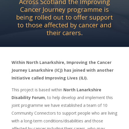
Across Scotland the Improving
Cancer Journey programme is
being rolled out to offer support
to those affected by cancer and
their carers.
Within North Lanarkshire, Improving the Cancer
Journey Lanarkshire (ICJ) has joined with another
Initiative called Improving Lives (ILI).
This project is based within
North Lanarkshire
Disability Forum
, to help develop and implement this
joint programme we have established a team of 10
Community Connectors to support people who are living
with a long-term conditions/disabilities and those
affected by cancer including their carers, who may