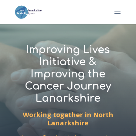
Improving Lives
Initiative &
Improving the
Cancer Journey
Lanarkshire
Working together in North
Lanarkshire