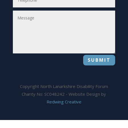
SUBMIT
Copyright North Lanarkshire Disability Forum
Charity No: SC048242 - Website Design by
Redwing Creative