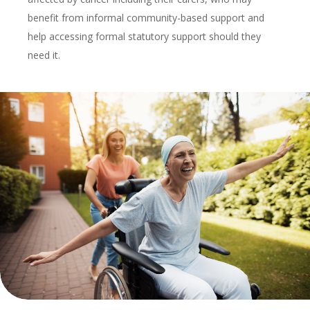
benefit from informal community-based support and
help accessing formal statutory support should they
need it.