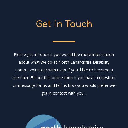
Get in Touch
Please get in touch if you would like more information
about what we do at North Lanarkshire Disability
Forum, volunteer with us or if you’d like to become a
member. Fill out this online form if you have a question
or message for us and tell us how you would prefer we
get in contact with you...