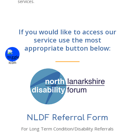
services.
If you would like to access our
service use the most
appropriate button below:
NLDF Referral Form
For Long Term Condition/Disability Referrals