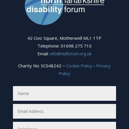
42 Civic Square, Motherwell ML1 1TP
Telephone: 01698 275 710
Email:
info@nldforum.org.uk
Charity No: SC048242 ~
Cookie Policy
-
Privacy
Policy