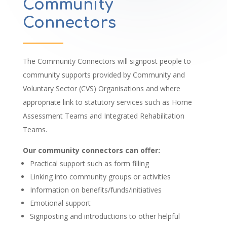
Community
Connectors
The Community Connectors will signpost people to
community supports provided by Community and
Voluntary Sector (CVS) Organisations and where
appropriate link to statutory services such as Home
Assessment Teams and Integrated Rehabilitation
Teams.
Our community connectors can offer:
Practical support such as form filling
Linking into community groups or activities
Information on benefits/funds/initiatives
Emotional support
Signposting and introductions to other helpful