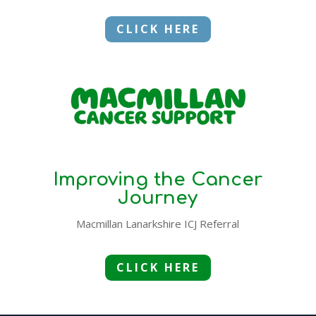
CLICK HERE
Improving the Cancer
Journey
Macmillan Lanarkshire ICJ Referral
CLICK HERE