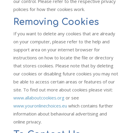
our control. Please refer to the respective privacy
policies for how their cookies work.
Removing Cookies
If you want to delete any cookies that are already
on your computer, please refer to the help and
support area on your internet browser for
instructions on how to locate the file or directory
that stores cookies. Please note that by deleting
our cookies or disabling future cookies you may not
be able to access certain areas or features of our
site. To find out more about cookies please visit:
www.allaboutcookies.org
or see
www.youronlinechoices.eu
which contains further
information about behavioural advertising and
online privacy.