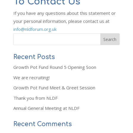
To Contact Us
If you have any questions about this statement or
your personal information, please contact us at
info@nldforum.org.uk
Recent Posts
Growth Pot Fund Round 5 Opening Soon
We are recruiting!
Growth Pot Fund Meet & Greet Session
Thank you from NLDF
Annual General Meeting at NLDF
Recent Comments