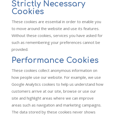
Strictly Necessary
Cookies
These cookies are essential in order to enable you
to move around the website and use its features.
Without these cookies, services you have asked for
such as remembering your preferences cannot be
provided.
Performance Cookies
These cookies collect anonymous information on
how people use our website. For example, we use
Google Analytics cookies to help us understand how
customers arrive at our site, browse or use our
site and highlight areas where we can improve
areas such as navigation and marketing campaigns.
The data stored by these cookies never shows