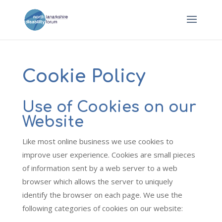
Cookie Policy
Use of Cookies on our
Website
Like most online business we use cookies to
improve user experience. Cookies are small pieces
of information sent by a web server to a web
browser which allows the server to uniquely
identify the browser on each page. We use the
following categories of cookies on our website: