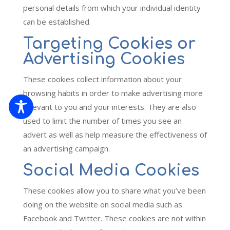
personal details from which your individual identity
can be established.
Targeting Cookies or
Advertising Cookies
These cookies collect information about your
browsing habits in order to make advertising more
relevant to you and your interests. They are also
used to limit the number of times you see an
advert as well as help measure the effectiveness of
an advertising campaign.
Social Media Cookies
These cookies allow you to share what you’ve been
doing on the website on social media such as
Facebook and Twitter. These cookies are not within