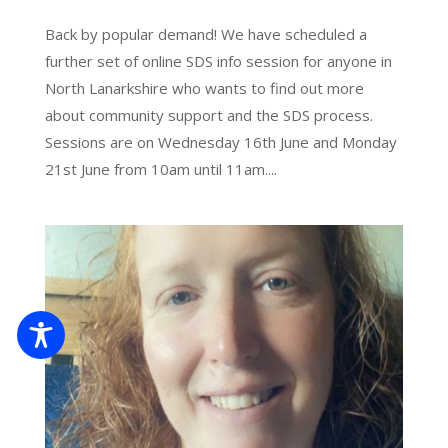
Back by popular demand! We have scheduled a
further set of online SDS info session for anyone in
North Lanarkshire who wants to find out more
about community support and the SDS process.
Sessions are on Wednesday 16th June and Monday
21st June from 10am until 11am....