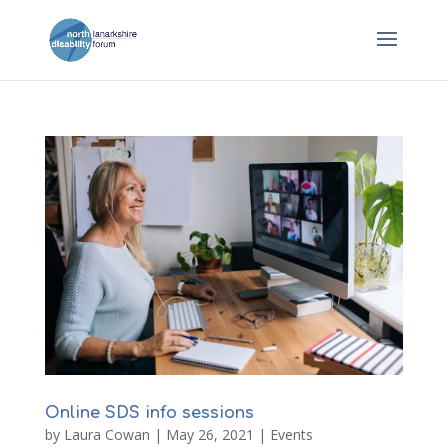
Online SDS info sessions
by
Laura Cowan
|
May 26, 2021
|
Events