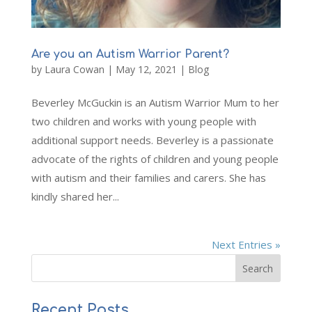
Are you an Autism Warrior Parent?
by
Laura Cowan
|
May 12, 2021
|
Blog
Beverley McGuckin is an Autism Warrior Mum to her
two children and works with young people with
additional support needs. Beverley is a passionate
advocate of the rights of children and young people
with autism and their families and carers. She has
kindly shared her...
Next Entries »
Recent Posts