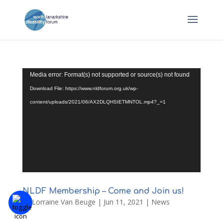
Video
Media error: Format(s) not supported or source(s) not found
Player
Download File: https://www.nldforum.org.uk/wp-
content/uploads/2021/06/AX2DLQHSIETMNTOL.mp4?_=1
NLDF Membership – Come and Join us!
by
Lorraine Van Beuge
|
Jun 11, 2021
|
News