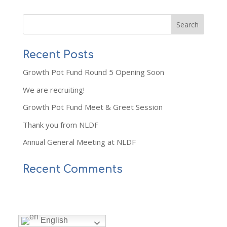
Recent Posts
Growth Pot Fund Round 5 Opening Soon
We are recruiting!
Growth Pot Fund Meet & Greet Session
Thank you from NLDF
Annual General Meeting at NLDF
Recent Comments
English