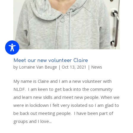
Meet our new volunteer Claire
by
Lorraine Van Beuge
|
Oct 13, 2021
|
News
My name is Claire and I am a new volunteer with
NLDF. I am keen to get back into the community
and learn new skills and meet new people. When we
were in lockdown I felt very isolated so I am glad to
be back out meeting people. I have been part of
groups and I love...