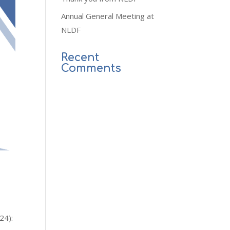
Annual General Meeting at
NLDF
Recent
Comments
24):