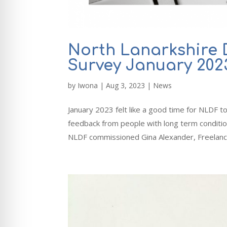
North Lanarkshire 
Survey January 202
by
Iwona
|
Aug 3, 2023
|
News
January 2023 felt like a good time for NLDF t
feedback from people with long term condition
NLDF commissioned Gina Alexander, Freelance