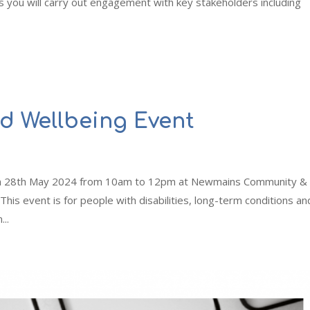
ou will carry out engagement with key stakeholders including
nd Wellbeing Event
s on 28th May 2024 from 10am to 12pm at Newmains Community &
is event is for people with disabilities, long-term conditions an
...