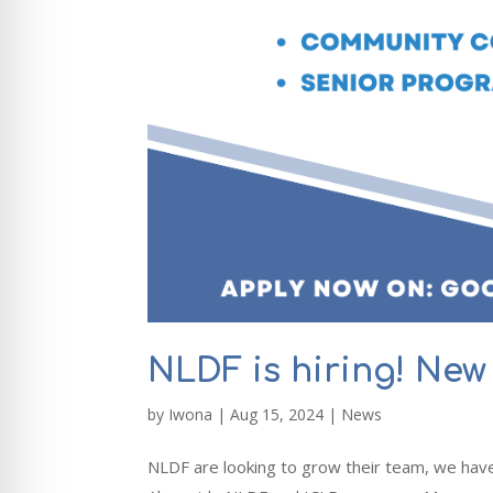
NLDF is hiring! New 
by
Iwona
|
Aug 15, 2024
|
News
NLDF are looking to grow their team, we have