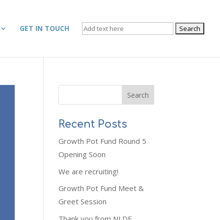
SEARCH
GET IN TOUCH
FOR:
Recent Posts
Growth Pot Fund Round 5
Opening Soon
We are recruiting!
Growth Pot Fund Meet &
Greet Session
Thank you from NLDF