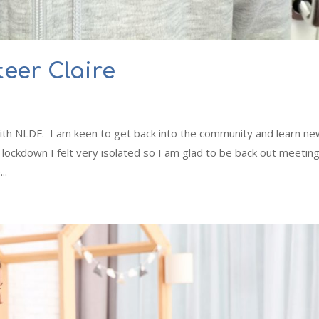
eer Claire
ith NLDF. I am keen to get back into the community and learn n
lockdown I felt very isolated so I am glad to be back out meetin
..