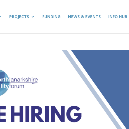
PROJECTS
FUNDING
NEWS & EVENTS
INFO HUB