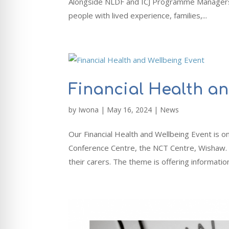
Alongside NLDF and ICJ Programme Managers y
people with lived experience, families,...
Financial Health a
by
Iwona
|
May 16, 2024
|
News
Our Financial Health and Wellbeing Event i
Conference Centre, the NCT Centre, Wishaw. Th
their carers. The theme is offering information