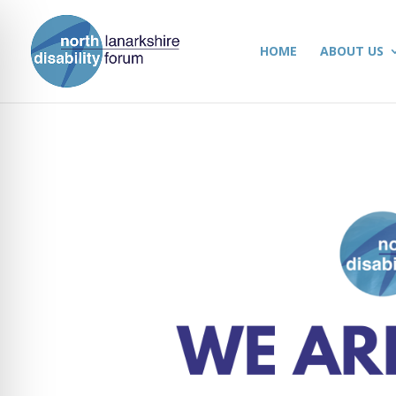
HOME
ABOUT US