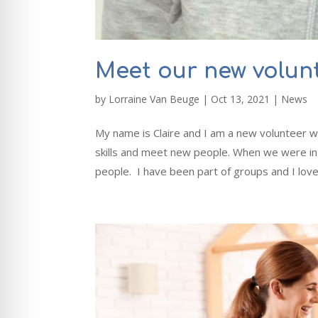
Meet our new volunt
by
Lorraine Van Beuge
|
Oct 13, 2021
|
News
My name is Claire and I am a new volunteer w
skills and meet new people. When we were in 
people. I have been part of groups and I love.