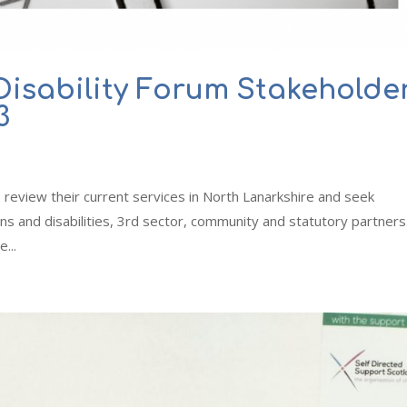
Disability Forum Stakeholde
3
o review their current services in North Lanarkshire and seek
s and disabilities, 3rd sector, community and statutory partners
...