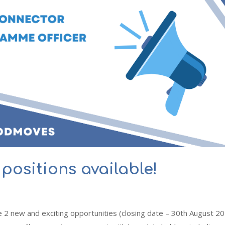
positions available!
 2 new and exciting opportunities (closing date – 30th August 20